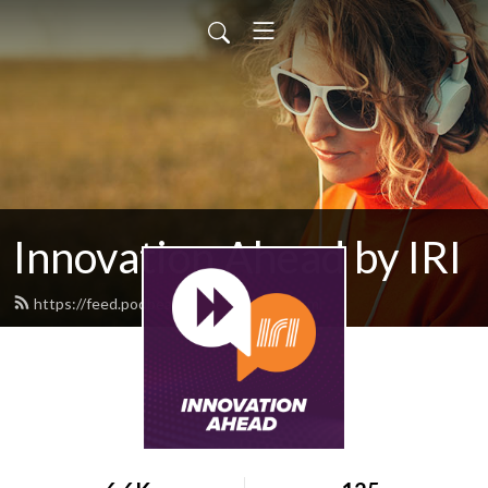
Innovation Ahead by IRI
https://feed.podbean.com/iriweb/feed.xml