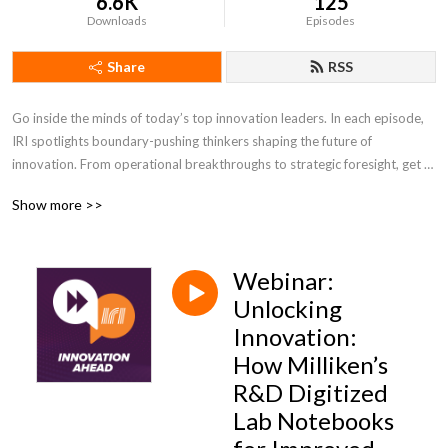
6.6K
125
Downloads
Episodes
Share
RSS
Go inside the minds of today’s top innovation leaders. In each episode, 
IRI spotlights boundary-pushing thinkers shaping the future of 
innovation. From operational breakthroughs to strategic foresight, get 
the insights you need to lead with confidence and stay ahead of change.
Show more >>
Webinar:
Unlocking
Innovation:
How Milliken’s
R&D Digitized
Lab Notebooks