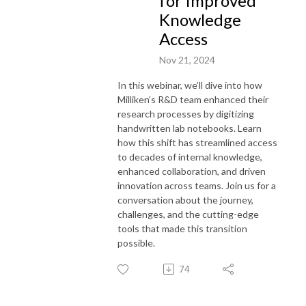
for Improved
Knowledge
Access
Nov 21, 2024
In this webinar, we’ll dive into how
Milliken’s R&D team enhanced their
research processes by digitizing
handwritten lab notebooks. Learn
how this shift has streamlined access
to decades of internal knowledge,
enhanced collaboration, and driven
innovation across teams. Join us for a
conversation about the journey,
challenges, and the cutting-edge
tools that made this transition
possible.
74