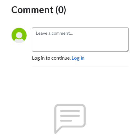
Comment (0)
Log in to continue.
Log in