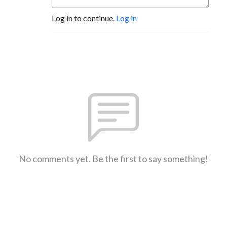
Log in to continue.
Log in
No comments yet. Be the first to say something!