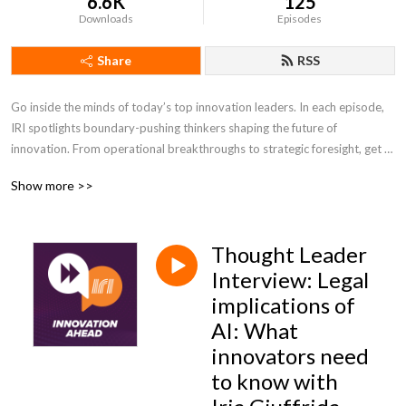
6.6K
125
Downloads
Episodes
Share
RSS
Go inside the minds of today’s top innovation leaders. In each episode, 
IRI spotlights boundary-pushing thinkers shaping the future of 
innovation. From operational breakthroughs to strategic foresight, get 
the insights you need to lead with confidence and stay ahead of change.
Show more >>
Thought Leader
Interview: Legal
implications of
AI: What
innovators need
to know with