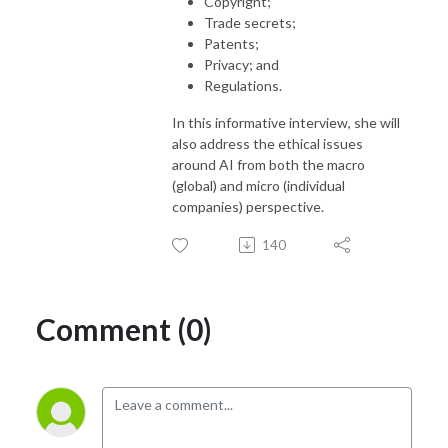
Copyright;
Trade secrets;
Patents;
Privacy; and
Regulations.
In this informative interview, she will
also address the ethical issues
around AI from both the macro
(global) and micro (individual
companies) perspective.
140
Comment (0)