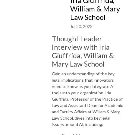
Iria Giuffrida,
William & Mary
Law School
Jul 20, 2023
Thought Leader
Interview with Iria
Giuffrida, William &
Mary Law School
Gain an understanding of the key
legal implications that innovators
need to know as you integrate AI
tools into your organization. Iria
Giuffrida, Professor of the Practice of
Law and A
ssistant Dean for A
cademic
and Faculty Affairs
at William & Mary
Law School, dives into key legal
issues around AI, including: