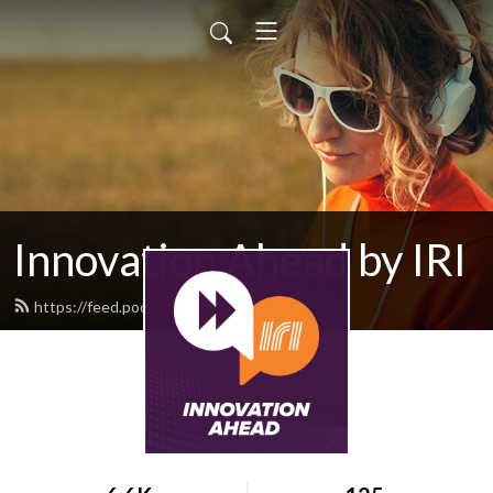
Innovation Ahead by IRI
https://feed.podbean.com/iriweb/feed.xml