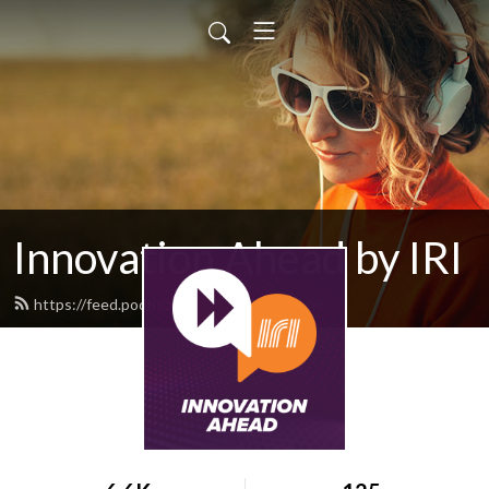
Innovation Ahead by IRI
https://feed.podbean.com/iriweb/feed.xml