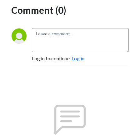
Comment (0)
Log in to continue.
Log in