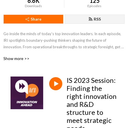
6.6K
125
Downloads
Episodes
Share
RSS
Go inside the minds of today’s top innovation leaders. In each episode, 
IRI spotlights boundary-pushing thinkers shaping the future of 
innovation. From operational breakthroughs to strategic foresight, get 
the insights you need to lead with confidence and stay ahead of change.
Show more >>
IS 2023 Session:
Finding the
right innovation
and R&D
structure to
meet strategic