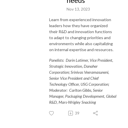
needs
Nov 13, 2023
Learn from experienced innovation
leaders how they have organized
their R&D and innovation functions
to adapt to changing priorities and
environments while also capitalizing
on internal expertise and resources.
Panelists: Darin Latimer, Vice President,
Strategic Innovation, Danaher
Corporation; Srinivas Veeramasuneni,
Senior Vice President and Chief
Technology Officer, USG Corporation;
Moderator: Carlton Gibbs, Senior
Manager, Packaging Development, Global
R&D, Mars-Wrigley Snacking
39