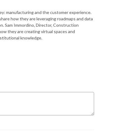
rney: manufacturing and the customer experience.
 share how they are leveraging roadmaps and data
n. Sam Immordino, Director, Construction
 how they are creating virtual spaces and
nstitutional knowledge.