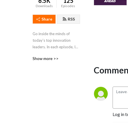
6.5K
125
Downloads
Episodes
Share
RSS
Go inside the minds of 
today’s top innovation 
leaders. In each episode, IRI 
spotlights boundary-
Show more >>
pushing thinkers shaping the 
future of innovation. From 
Comment
operational breakthroughs 
to strategic foresight, get 
the insights you need to 
lead with confidence and 
stay ahead of change.
Log in t