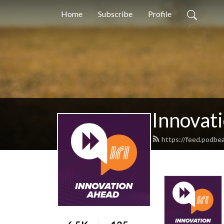
Home
Subscribe
Profile
Innovati
https://feed.podbe