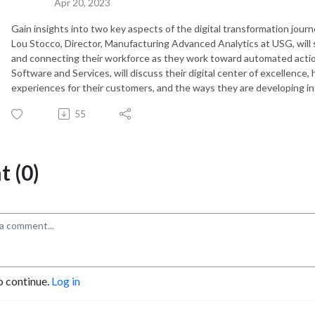
Apr 20, 2023
Gain insights into two key aspects of the digital transformation jou
Lou Stocco, Director, Manufacturing Advanced Analytics at USG, will
and connecting their workforce as they work toward automated actio
Software and Services, will discuss their digital center of excellence,
experiences for their customers, and the ways they are developing i
55
 (0)
o continue.
Log in