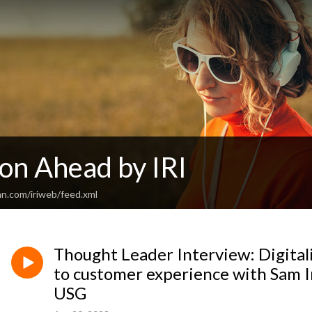
on Ahead by IRI
an.com/iriweb/feed.xml
Thought Leader Interview: Digital
to customer experience with Sam 
USG