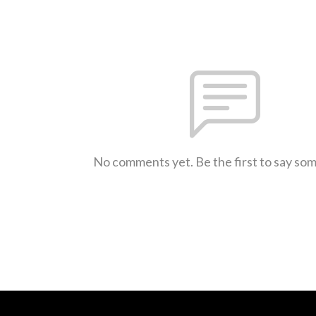
No comments yet. Be the first to say so