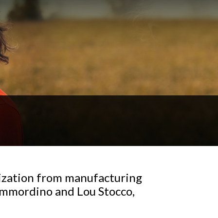
ization from manufacturing
Immordino and Lou Stocco,