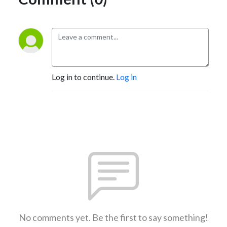
Log in to continue.
Log in
No comments yet. Be the first to say something!