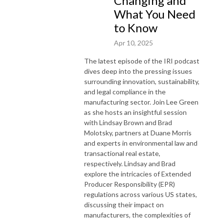
Changing and
What You Need
to Know
Apr 10, 2025
The latest episode of the IRI podcast
dives deep into the pressing issues
surrounding innovation, sustainability,
and legal compliance in the
manufacturing sector. Join Lee Green
as she hosts an insightful session
with Lindsay Brown and Brad
Molotsky, partners at Duane Morris
and experts in environmental law and
transactional real estate,
respectively. Lindsay and Brad
explore the intricacies of Extended
Producer Responsibility (EPR)
regulations across various US states,
discussing their impact on
manufacturers, the complexities of