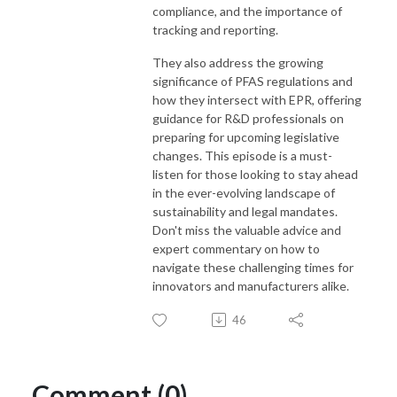
compliance, and the importance of
tracking and reporting.
They also address the growing
significance of PFAS regulations and
how they intersect with EPR, offering
guidance for R&D professionals on
preparing for upcoming legislative
changes. This episode is a must-
listen for those looking to stay ahead
in the ever-evolving landscape of
sustainability and legal mandates.
Don't miss the valuable advice and
expert commentary on how to
navigate these challenging times for
innovators and manufacturers alike.
46
Comment (0)