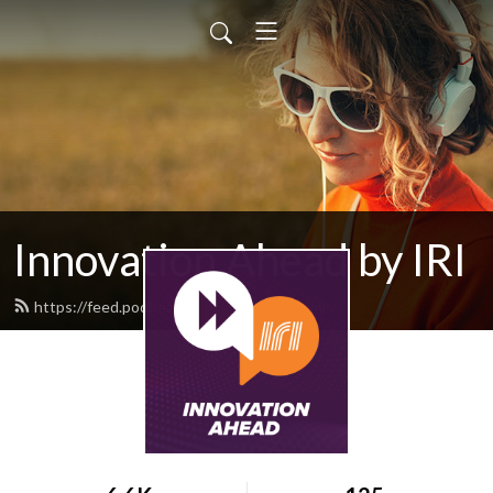
Innovation Ahead by IRI
https://feed.podbean.com/iriweb/feed.xml