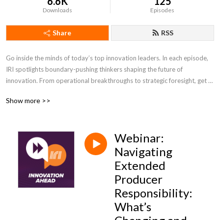
6.6K
125
Downloads
Episodes
Share
RSS
Go inside the minds of today’s top innovation leaders. In each episode, 
IRI spotlights boundary-pushing thinkers shaping the future of 
innovation. From operational breakthroughs to strategic foresight, get 
the insights you need to lead with confidence and stay ahead of change.
Show more >>
Webinar:
Navigating
Extended
Producer
Responsibility:
What’s