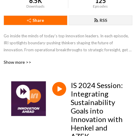
6.5K
125
Downloads
Episodes
Share
RSS
Go inside the minds of today’s top innovation leaders. In each episode, 
IRI spotlights boundary-pushing thinkers shaping the future of 
innovation. From operational breakthroughs to strategic foresight, get 
the insights you need to lead with confidence and stay ahead of change.
Show more >>
IS 2024 Session:
Integrating
Sustainability
Goals into
Innovation with
Henkel and