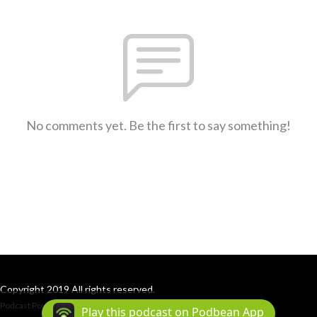
No comments yet. Be the first to say something!
Copyright 2019 All rights reserved.
Podcast Powered By
Podbean
Play this podcast on Podbean App