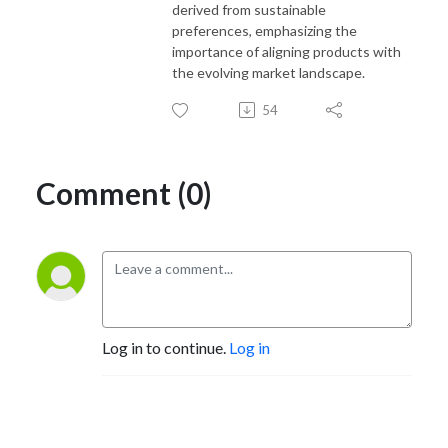
derived from sustainable
preferences, emphasizing the
importance of aligning products with
the evolving market landscape.
54
Comment (0)
Log in to continue.
Log in