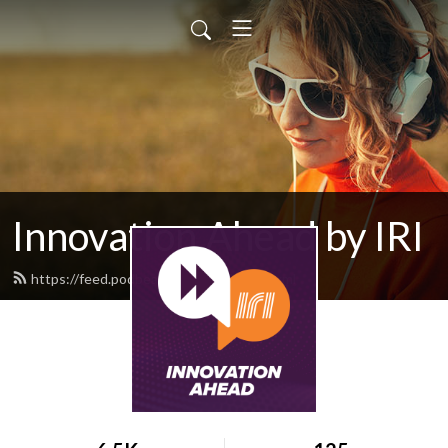
Innovation Ahead by IRI
https://feed.podbean.com/iriweb/feed.xml