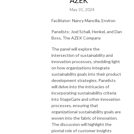
AZEK
May 31, 2024
Facilitator: Nancy Mancilla, Environ
Panelists: Joel Schall, Henkel, and Dan
Boss, The AZEK Company
The panel will explore the
intersection of sustainability and
innovation processes, shedding light
on how organizations integrate
sustainability goals into their product
development strategies. Panelists
will delve into the intricacies of
incorporating sustainability criteria
into StageGate and other innovation
processes, ensuring that
organizational sustainability goals are
woven into the fabric of innovation.
The discussion will highlight the
pivotal role of customer insights